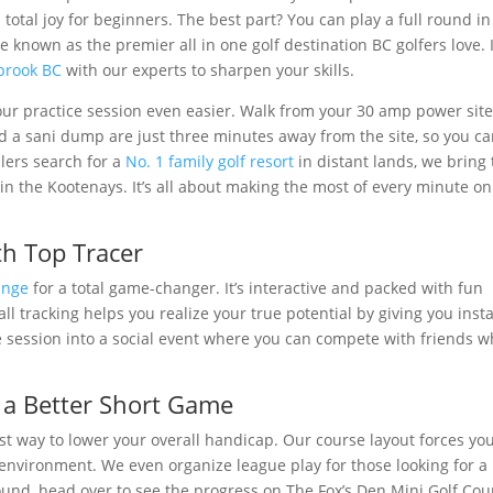
otal joy for beginners. The best part? You can play a full round in
e known as the premier all in one golf destination BC golfers love. I
nbrook BC
with our experts to sharpen your skills.
 practice session even easier. Walk from your 30 amp power sit
 a sani dump are just three minutes away from the site, so you c
lers search for a
No. 1 family golf resort
in distant lands, we bring 
in the Kootenays. It’s all about making the most of every minute on
th Top Tracer
ange
for a total game-changer. It’s interactive and packed with fun
ll tracking helps you realize your true potential by giving you inst
ce session into a social event where you can compete with friends w
o a Better Short Game
est way to lower your overall handicap. Our course layout forces you
ed environment. We even organize league play for those looking for a 
round, head over to see the progress on The Fox’s Den Mini Golf Cou