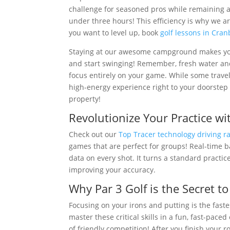
challenge for seasoned pros while remaining a t
under three hours! This efficiency is why we ar
you want to level up, book
golf lessons in Cra
Staying at our awesome campground makes your
and start swinging! Remember, fresh water and
focus entirely on your game. While some travel
high-energy experience right to your doorstep 
property!
Revolutionize Your Practice wi
Check out our
Top Tracer technology driving r
games that are perfect for groups! Real-time ba
data on every shot. It turns a standard practi
improving your accuracy.
Why Par 3 Golf is the Secret t
Focusing on your irons and putting is the fast
master these critical skills in a fun, fast-pac
of friendly competition! After you finish your 