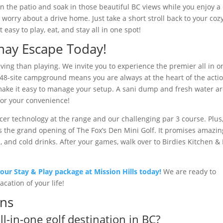
on the patio and soak in those beautiful BC views while you enjoy a
worry about a drive home. Just take a short stroll back to your coz
easy to play, eat, and stay all in one spot!
nay Escape Today!
riving than playing. We invite you to experience the premier all in o
ur 48-site campground means you are always at the heart of the acti
make it easy to manage your setup. A sani dump and fresh water a
for your convenience!
acer technology at the range and our challenging par 3 course. Plus
 is the grand opening of The Fox’s Den Mini Golf. It promises amazin
, and cold drinks. After your games, walk over to Birdies Kitchen &
our Stay & Play package at Mission Hills today!
We are ready to
cation of your life!
ons
l-in-one golf destination in BC?