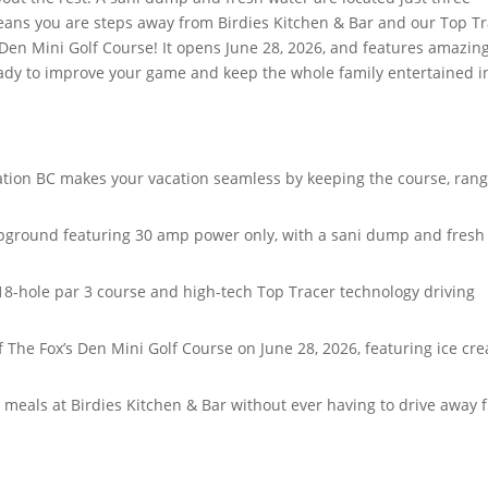
eans you are steps away from Birdies Kitchen & Bar and our Top T
’s Den Mini Golf Course! It opens June 28, 2026, and features amazin
ready to improve your game and keep the whole family entertained i
nation BC makes your vacation seamless by keeping the course, rang
mpground featuring 30 amp power only, with a sani dump and fresh
8-hole par 3 course and high-tech Top Tracer technology driving
 The Fox’s Den Mini Golf Course on June 28, 2026, featuring ice cr
us meals at Birdies Kitchen & Bar without ever having to drive away 