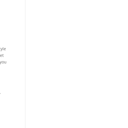
tyle
ret
 you
,