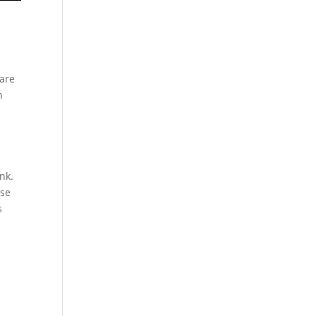
n
 are
n
nk.
rse
s