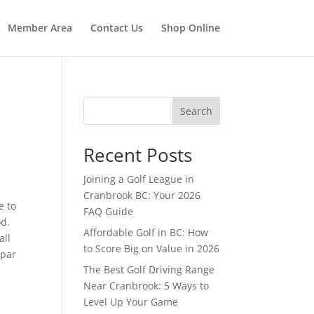
Member Area
Contact Us
Shop Online
Search
Recent Posts
Joining a Golf League in
Cranbrook BC: Your 2026
e to
FAQ Guide
od.
Affordable Golf in BC: How
all
to Score Big on Value in 2026
 par
The Best Golf Driving Range
Near Cranbrook: 5 Ways to
0
Level Up Your Game