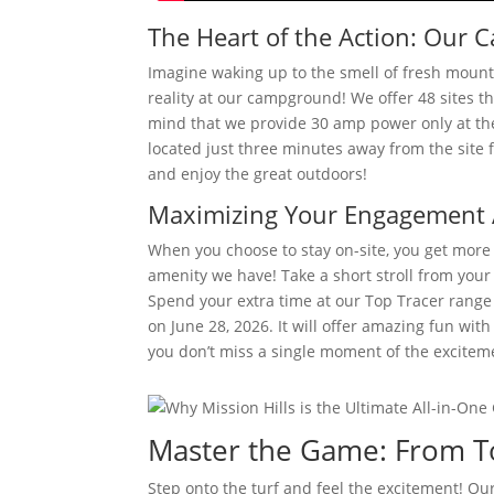
The Heart of the Action: Ou
Imagine waking up to the smell of fresh mountai
reality at our campground! We offer 48 sites t
mind that we provide 30 amp power only at thes
located just three minutes away from the site f
and enjoy the great outdoors!
Maximizing Your Engagement A
When you choose to stay on-site, you get more t
amenity we have! Take a short stroll from your 
Spend your extra time at our Top Tracer range 
on June 28, 2026. It will offer amazing fun wit
you don’t miss a single moment of the excitem
Master the Game: From To
Step onto the turf and feel the excitement! Our 