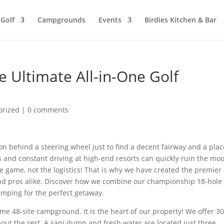
Golf
Campgrounds
Events
Birdies Kitchen & Bar
he Ultimate All-in-One Golf
orized
|
0 comments
on behind a steering wheel just to find a decent fairway and a plac
es and constant driving at high-end resorts can quickly ruin the mo
 game, not the logistics! That is why we have created the premier 
s and pros alike. Discover how we combine our championship 18-hole
amping for the perfect getaway.
me 48-site campground. It is the heart of our property! We offer 3
bout the rest. A sani dump and fresh water are located just three