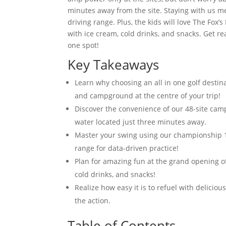
minutes away from the site. Staying with us m
driving range. Plus, the kids will love The Fox
with ice cream, cold drinks, and snacks. Get 
one spot!
Key Takeaways
Learn why choosing an all in one golf desti
and campground at the centre of your trip!
Discover the convenience of our 48-site ca
water located just three minutes away.
Master your swing using our championship 1
range for data-driven practice!
Plan for amazing fun at the grand opening of
cold drinks, and snacks!
Realize how easy it is to refuel with delicio
the action.
Table of Contents