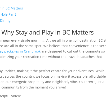
 in BC Matters
-Hole Par 3
 Dining
 Why Stay and Play in BC Matters
 gear every single morning. A true all in one golf destination BC s
ee are all in the same spot! We believe that convenience is the sec
tay packages in Cranbrook
are designed to cut out the commute so
maximizing your recreation time without the travel headaches that
ay Rockies, making it the perfect centre for your adventures. While
t across the country, we focus on making it accessible, affordable
on our energetic hospitality and neighborly vibe. You aren’t just a
ocal community from the moment you arrive!
helpful video: