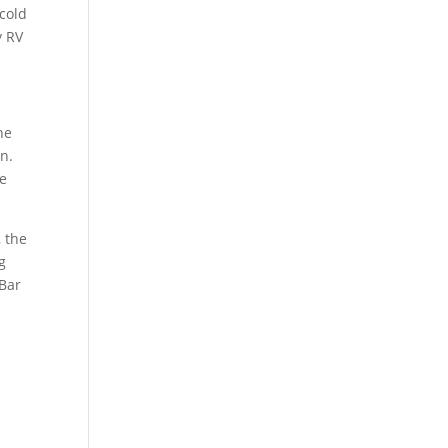
 cold
y RV
ne
on.
re
, the
g
 Bar