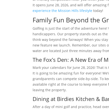
It opens June 28, 2026, and will offer amazing
experience the Mission Hills lifestyle
today!
Family Fun Beyond the Gr
Golfing is just the start of the adventure here
handicappers. Our property stands out as the u
think way beyond the fairways! When you stay 
new feature we launch. Remember, our sites of
water are located just three minutes away from
The Fox’s Den: A New Era of Mi
Mark your calendars for June 28, 2026! That is 
It is going to be amazing fun for everyone! We
grandparents can compete side-by-side. To kee
available right at the course to keep everyone 
leaving the property.
Dining at Birdies Kitchen & Ba
After a day of mini golf and practice, head ov