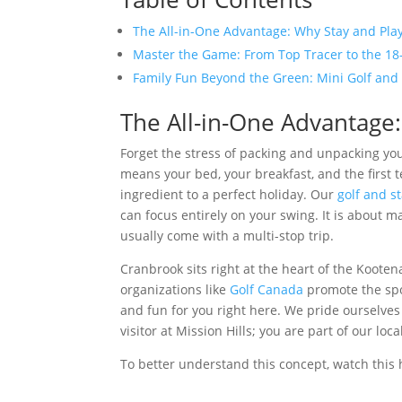
The All-in-One Advantage: Why Stay and Play
Master the Game: From Top Tracer to the 18
Family Fun Beyond the Green: Mini Golf and
The All-in-One Advantage:
Forget the stress of packing and unpacking your
means your bed, your breakfast, and the first t
ingredient to a perfect holiday. Our
golf and s
can focus entirely on your swing. It is about 
usually come with a multi-stop trip.
Cranbrook sits right at the heart of the Kooten
organizations like
Golf Canada
promote the spor
and fun for you right here. We pride ourselves 
visitor at Mission Hills; you are part of our l
To better understand this concept, watch this 