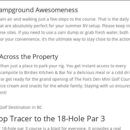
r Campground Awesomeness
n air and walking just a few steps to the course. That is the daily
hat are absolutely perfect for your summer RV setup. Please keep i
e sites. If you need to use a sani dump or grab fresh water, both
or your convenience. It’s the ultimate way to stay close to the actio
cross the Property
han just a place to park your rig. You get instant access to every
campsite to Birdies Kitchen & Bar for a delicious meal or a cold dri
or get ready for the grand opening of The Fox’s Den Mini Golf Cou
h ice cream and snacks for the whole family. Staying with us ensure
ent!
p Tracer to the 18-Hole Par 3
18-hole par 3 course is a blast for everyone. It provides a real