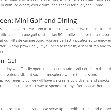
 fun with ice cream, cold drinks, and snacks for everyone. Come
een: Mini Golf and Dining
! We believe a true vacation includes the whole crew, not just the lo
ltimate all in one golf destination BC families choose for a reason
at our 48-site campground, you are perfectly positioned to enjoy e
fer 30 amp power only. If you need to refresh, a sani dump and fr
 the site!
ni Golf
the day we officially open The Fox’s Den Mini Golf Course to the pub
’ve created a vibrant social atmosphere where toddlers and
p your energy up, we will have ice cream, cold drinks, and snacks
fuelled. It’s the perfect way to spend a sunny afternoon without ev
r
er to Birdies Kitchen & Bar. We serve up incredible lunch and dinne