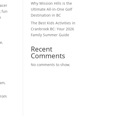
Why Mission Hills is the
racer
Ultimate All-in-One Golf
g fun
Destination in BC
n
The Best Kids Activities in
Cranbrook BC: Your 2026
Family Summer Guide
e,
Recent
Comments
No comments to show.
eam,
from