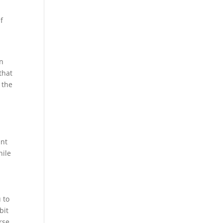
f
e
an
that
 the
ant
hile
 to
bit
rse.