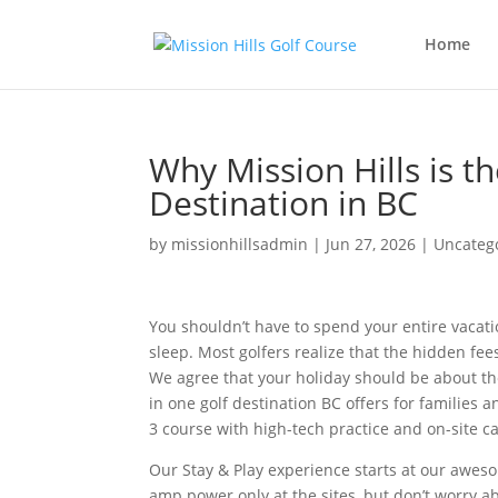
Home
Why Mission Hills is t
Destination in BC
by
missionhillsadmin
|
Jun 27, 2026
|
Uncateg
You shouldn’t have to spend your entire vacati
sleep. Most golfers realize that the hidden fe
We agree that your holiday should be about the
in one golf destination BC offers for familie
3 course with high-tech practice and on-site c
Our Stay & Play experience starts at our aweso
amp power only at the sites, but don’t worry a