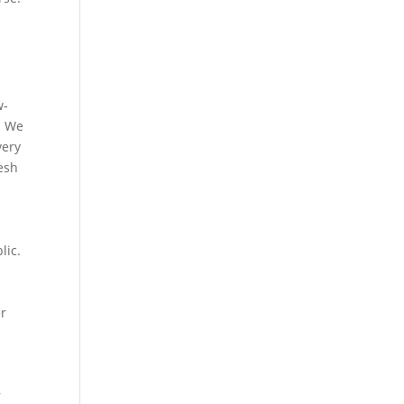
w-
. We
very
esh
lic.
er
r