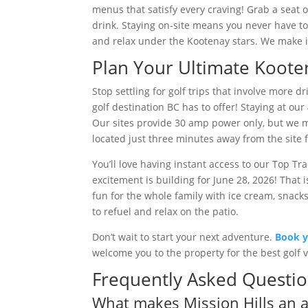
menus that satisfy every craving! Grab a seat 
drink. Staying on-site means you never have to 
and relax under the Kootenay stars. We make it 
Plan Your Ultimate Koote
Stop settling for golf trips that involve more d
golf destination BC has to offer! Staying at o
Our sites provide 30 amp power only, but we 
located just three minutes away from the site 
You’ll love having instant access to our Top Tr
excitement is building for June 28, 2026! That
fun for the whole family with ice cream, snacks
to refuel and relax on the patio.
Don’t wait to start your next adventure.
Book y
welcome you to the property for the best golf va
Frequently Asked Questi
What makes Mission Hills an al